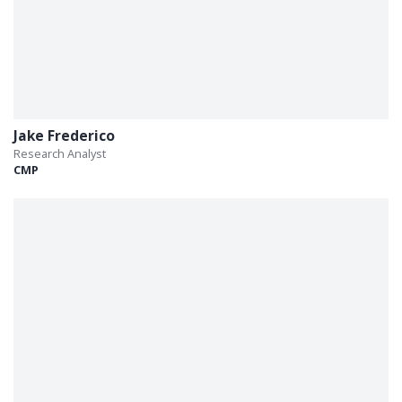
Jake Frederico
Research Analyst
CMP