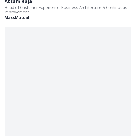
Atsam Raja
Head of Customer Experience, Business Architecture & Continuous
Improvement
MassMutual