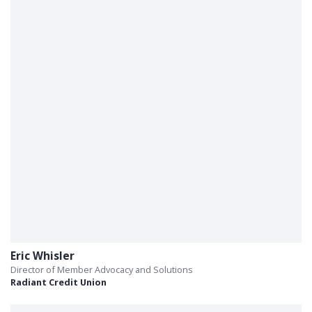
Eric Whisler
Director of Member Advocacy and Solutions
Radiant Credit Union