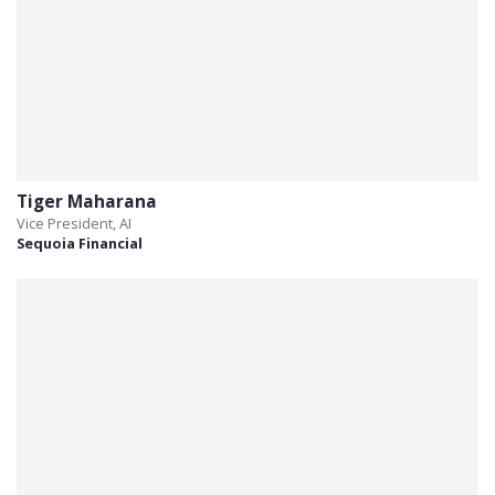
Tiger Maharana
Vice President, AI
Sequoia Financial