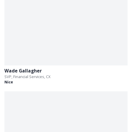
Wade Gallagher
SVP, Financial Services, CX
Nice