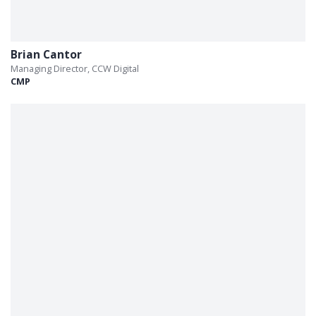
Brian Cantor
Managing Director, CCW Digital
CMP