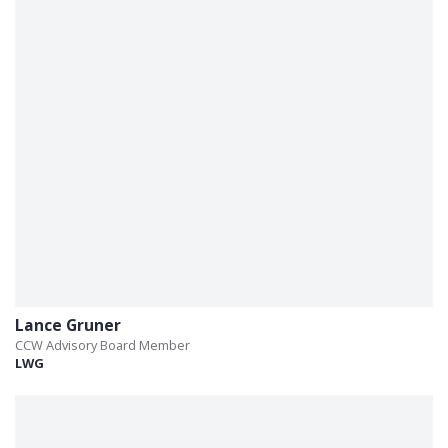
Lance Gruner
CCW Advisory Board Member
LWG