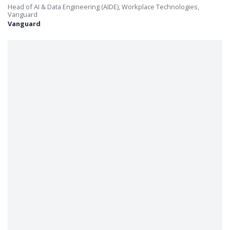
Head of AI & Data Engineering (AIDE), Workplace Technologies,
Vanguard
Vanguard