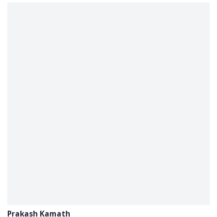
Prakash Kamath