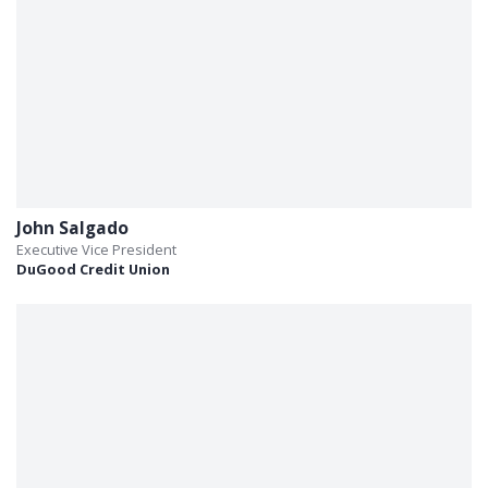
John Salgado
Executive Vice President
DuGood Credit Union