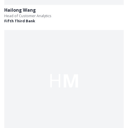
Hailong Wang
Head of Customer Analytics
Fifth Third Bank
H
M