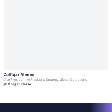
Zulfiqar Ahmed
Vice President, AI Product & Strategy, Global Operations
JP Morgan Chase