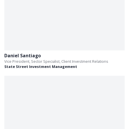
Daniel Santiago
Vice President, Sector Specialist, Client Investment Relations
State Street Investment Management