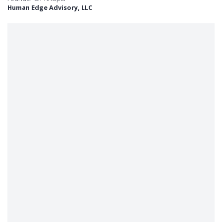
Human Edge Advisory, LLC