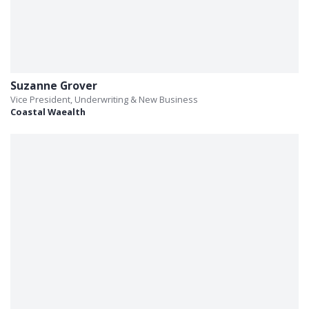
Suzanne Grover
Vice President, Underwriting & New Business
Coastal Waealth