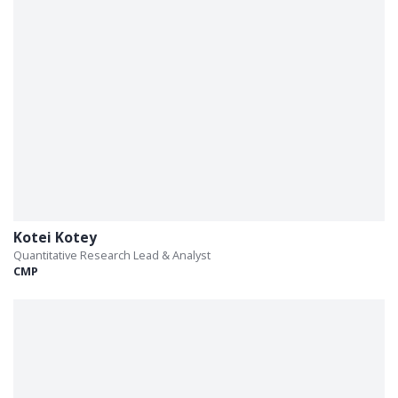
Kotei Kotey
Quantitative Research Lead & Analyst
CMP