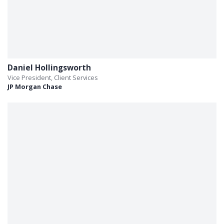
Daniel Hollingsworth
Vice President, Client Services
JP Morgan Chase