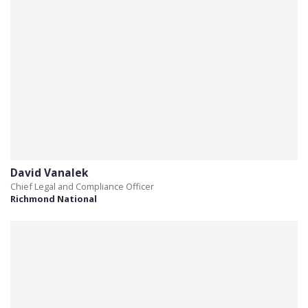
David Vanalek
Chief Legal and Compliance Officer
Richmond National