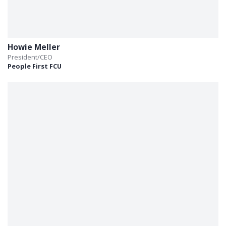
Howie Meller
President/CEO
People First FCU