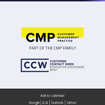
PART OF THE CMP FAMILY
Add to calendar:
Google
iCal
Outlook
Yahoo