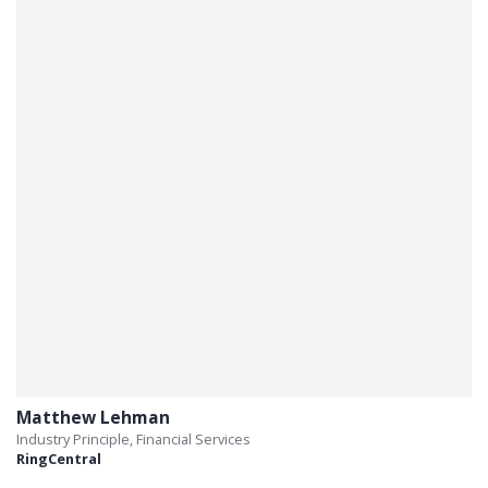
Matthew Lehman
Industry Principle, Financial Services
RingCentral