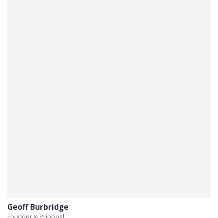
Geoff Burbridge
Founder & Principal