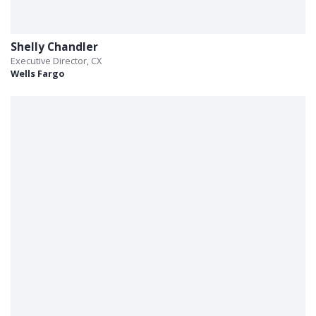
Shelly Chandler
Executive Director, CX
Wells Fargo