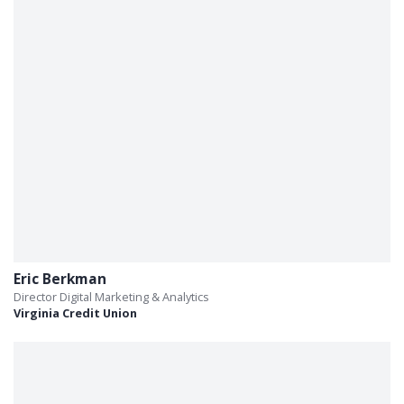
Eric Berkman
Director Digital Marketing & Analytics
Virginia Credit Union