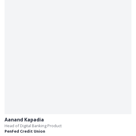
Aanand Kapadia
Head of Digital Banking Product
PenFed Credit Union