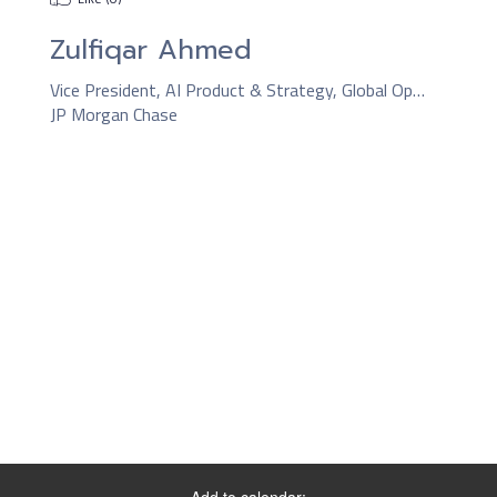
Zulfiqar Ahmed
Vice President, AI Product & Strategy, Global Operations
JP Morgan Chase