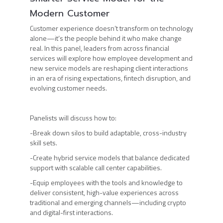
Modern Customer
Customer experience doesn’t transform on technology
alone—it’s the people behind it who make change
real. In this panel, leaders from across financial
services will explore how employee development and
new service models are reshaping client interactions
in an era of rising expectations, fintech disruption, and
evolving customer needs.
Panelists will discuss how to:
-Break down silos to build adaptable, cross-industry
skill sets.
-Create hybrid service models that balance dedicated
support with scalable call center capabilities.
-Equip employees with the tools and knowledge to
deliver consistent, high-value experiences across
traditional and emerging channels—including crypto
and digital-first interactions.