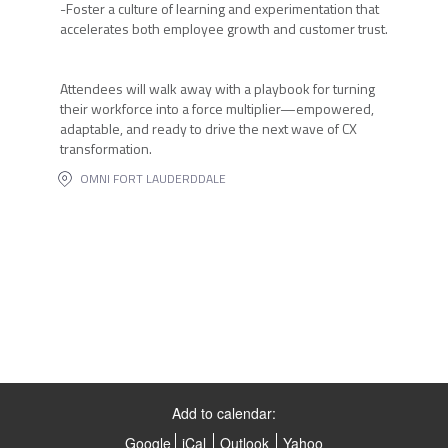
-Foster a culture of learning and experimentation that
accelerates both employee growth and customer trust.
Attendees will walk away with a playbook for turning
their workforce into a force multiplier—empowered,
adaptable, and ready to drive the next wave of CX
transformation.
OMNI FORT LAUDERDDALE
Add to calendar:
Google
iCal
Outlook
Yahoo