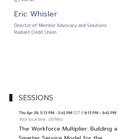
Eric Whisler
Director of Member Advocacy and Solutions
Radiant Credit Union
SESSIONS
Thu Apr 09
,
5:15 PM
-
5:45 PM
EDT
/
9:15 PM
-
9:45 PM
Your local time
(
30 Min
)
The Workforce Multiplier: Building a
Smarter Service Model for the