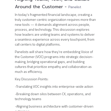
Around the Customer
-
Panelist
In today’s fragmented financial landscape, creating a
truly customer-centric organization requires more than
new tools — it demands alignment across people,
process, and technology. This discussion explores
how leaders are uniting teams and systems to deliver
a seamless experience across every touchpoint, from
call centers to digital platforms.
Panelists will share how they’re embedding Voice of
the Customer (VOC) programs into strategic decision-
making, bridging operational gaps, and building
cultures that prioritize empathy and collaboration as
much as efficiency.
Key Discussion Points:
-Translating VOC insights into enterprise-wide action
-Breaking down silos between CX, operations, and
technology teams
-Aligning business architecture with customer-driven