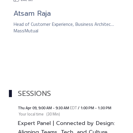
Atsam Raja
Head of Customer Experience, Business Architecture & Continuous Improvement
MassMutual
SESSIONS
Thu Apr 09
,
9:00 AM
-
9:30 AM
EDT
/
1:00 PM
-
1:30 PM
Your local time
(
30 Min
)
Expert Panel | Connected by Design:
Aligning Teams, Tech, and Culture