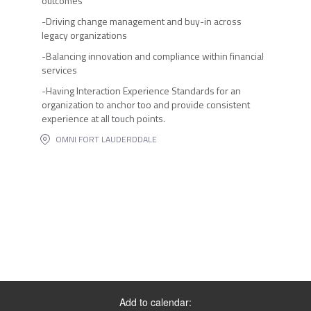
outcomes
-Driving change management and buy-in across
legacy organizations
-Balancing innovation and compliance within financial
services
-Having Interaction Experience Standards for an
organization to anchor too and provide consistent
experience at all touch points.
OMNI FORT LAUDERDDALE
Add to calendar: