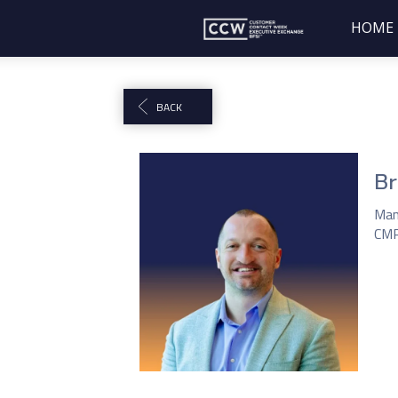
HOME
BACK
Br
Man
CM