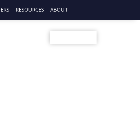
DERS
RESOURCES
ABOUT
Share