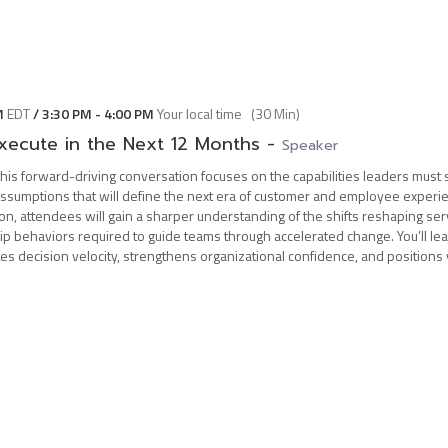
M
EDT
/
3:30 PM
-
4:00 PM
Your local time
(
30 Min
)
xecute in the Next 12 Months
-
Speaker
his forward-driving conversation focuses on the capabilities leaders must 
assumptions that will define the next era of customer and employee experie
ion, attendees will gain a sharper understanding of the shifts reshaping ser
ip behaviors required to guide teams through accelerated change. You’ll le
es decision velocity, strengthens organizational confidence, and positions