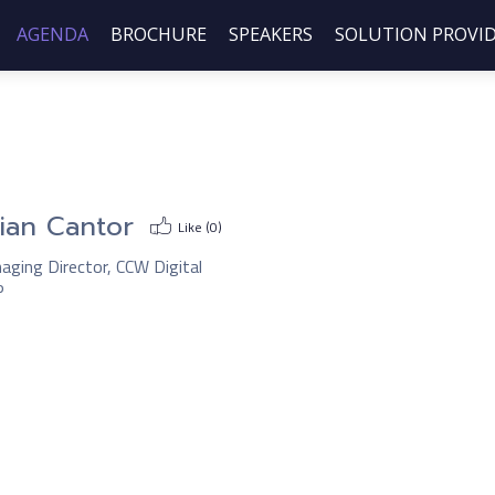
AGENDA
BROCHURE
SPEAKERS
SOLUTION PROVI
ian Cantor
Like (
0
)
aging Director, CCW Digital
P