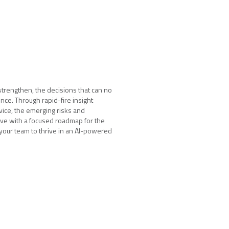
strengthen, the decisions that can no
nce. Through rapid-fire insight
vice, the emerging risks and
ave with a focused roadmap for the
 your team to thrive in an AI-powered