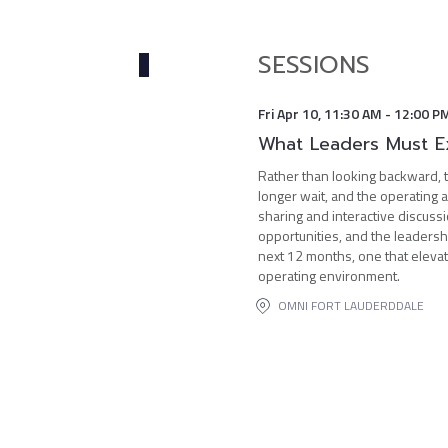
SESSIONS
Fri Apr 10
,
11:30 AM
-
12:00 P
What Leaders Must E
Rather than looking backward, t
longer wait, and the operating 
sharing and interactive discuss
opportunities, and the leadersh
next 12 months, one that elevat
operating environment.
OMNI FORT LAUDERDDALE