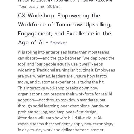
Fri Apr 10
,
9:30 AM
-
10:00 AM
EDT
/
1:30 PM
-
2:00 PM
Your local time
(
30 Min
)
CX Workshop: Empowering the
Workforce of Tomorrow: Upskilling,
Engagement, and Excellence in the
Age of AI
-
Speaker
AI is rolling into enterprises faster than most teams
can absorb—and the gap between “we deployed the
tool” and “our people actually use it well” keeps
widening. Traditional training isn’t cutting it. Employees
are overwhelmed, leaders are unsure how fast to
move, and customer experience is taking the hit.
This interactive workshop breaks down how
organizations can prepare their workforce for real AI
adoption—not through top-down mandates, but
through social learning, peer champions, hands-on
problem solving, and employee-first design.
Attendees will learn how to build AI-curious, AI-
capable teams that confidently apply new technology
in day-to-day work and deliver better customer