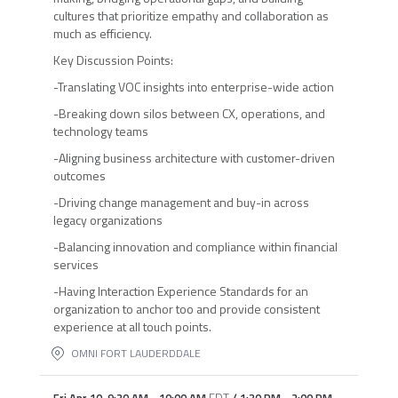
cultures that prioritize empathy and collaboration as
much as efficiency.
Key Discussion Points:
-Translating VOC insights into enterprise-wide action
-Breaking down silos between CX, operations, and
technology teams
-Aligning business architecture with customer-driven
outcomes
-Driving change management and buy-in across
legacy organizations
-Balancing innovation and compliance within financial
services
-Having Interaction Experience Standards for an
organization to anchor too and provide consistent
experience at all touch points.
OMNI FORT LAUDERDDALE