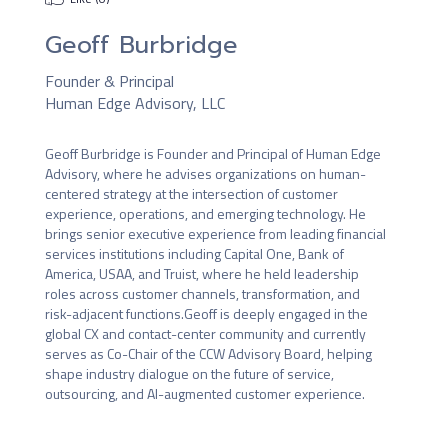
Geoff Burbridge
Founder & Principal
Human Edge Advisory, LLC
Geoff Burbridge is Founder and Principal of Human Edge 
Advisory, where he advises organizations on human-
centered strategy at the intersection of customer 
experience, operations, and emerging technology. He 
brings senior executive experience from leading financial 
services institutions including Capital One, Bank of 
America, USAA, and Truist, where he held leadership 
roles across customer channels, transformation, and 
risk-adjacent functions.Geoff is deeply engaged in the 
global CX and contact-center community and currently 
serves as Co-Chair of the CCW Advisory Board, helping 
shape industry dialogue on the future of service, 
outsourcing, and AI-augmented customer experience.