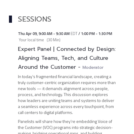
SESSIONS
Thu Apr 09
,
9:00 AM
-
9:30 AM
EDT
/
1:00 PM
-
1:30 PM
Your local time
(
30 Min
)
Expert Panel | Connected by Design:
Aligning Teams, Tech, and Culture
Around the Customer
-
Moderator
In today’s fragmented financial landscape, creating a
truly customer-centric organization requires more than
new tools — it demands alignment across people,
process, and technology. This discussion explores
how leaders are uniting teams and systems to deliver
a seamless experience across every touchpoint, from
call centers to digital platforms.
Panelists will share how they’re embedding Voice of
the Customer (VOC) programs into strategic decision-
making, bridging operational gaps, and building