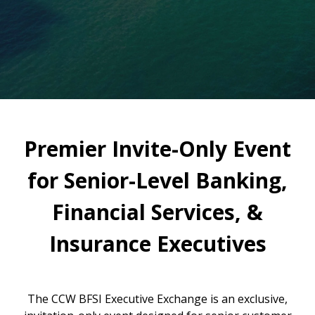
Premier Invite-Only Event
for Senior-Level Banking,
Financial Services, &
Insurance Executives
The CCW BFSI Executive Exchange is an exclusive,