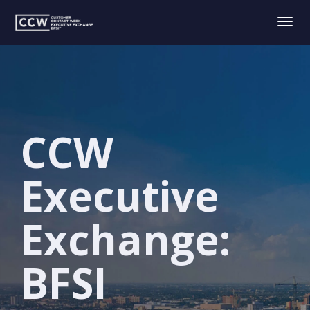
Togg
navig
CCW
Executive
Exchange:
BFSI