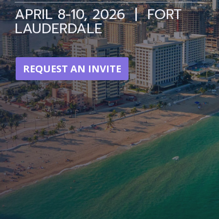
APRIL 8-10, 2026 | FORT
LAUDERDALE
REQUEST AN INVITE