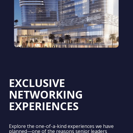
EXCLUSIVE
NETWORKING
EXPERIENCES
Explore the one-of-a-kind experiences we have
planned—one of the reasons senior leaders