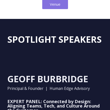
Venue
SPOTLIGHT SPEAKERS
GEOFF BURBRIDGE
Principal & Founder | Human Edge Advisory
EXPERT PANEL: Connected by Design:
Aligning Teams, Tech, and Culture Around