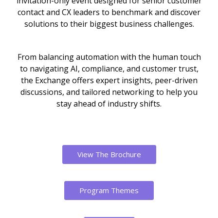
invitation-only event designed for senior customer
contact and CX leaders to benchmark and discover
solutions to their biggest business challenges.
From balancing automation with the human touch
to navigating AI, compliance, and customer trust,
the Exchange offers expert insights, peer-driven
discussions, and tailored networking to help you
stay ahead of industry shifts.
View The Brochure
Program Themes