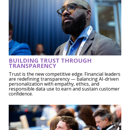
BUILDING TRUST THROUGH
TRANSPARENCY
Trust is the new competitive edge. Financial leaders
are redefining transparency — balancing AI-driven
personalization with empathy, ethics, and
responsible data use to earn and sustain customer
confidence.