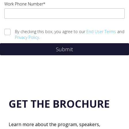
Job
Work Phone Number*
Title
error
input
Work
By checking this box, you agree to our
End User Terms
and
Phone
Privacy Policy
.
Number
Submit
error
Legal
agreement
error
Submit
error
GET THE BROCHURE
Learn more about the program, speakers,