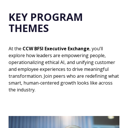
KEY PROGRAM
THEMES
At the
CCW BFSI Executive Exchange
, you’ll
explore how leaders are empowering people,
operationalizing ethical AI, and unifying customer
and employee experiences to drive meaningful
transformation. Join peers who are redefining what
smart, human-centered growth looks like
across
the industry.