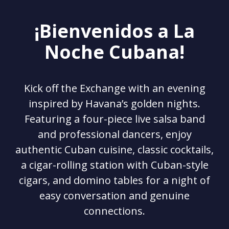
¡Bienvenidos a La
Noche Cubana!
Kick off the Exchange with an evening
inspired by Havana’s golden nights.
Featuring a four-piece live salsa band
and professional dancers, enjoy
authentic Cuban cuisine, classic cocktails,
a cigar-rolling station with Cuban-style
cigars, and domino tables for a night of
easy conversation and genuine
connections.