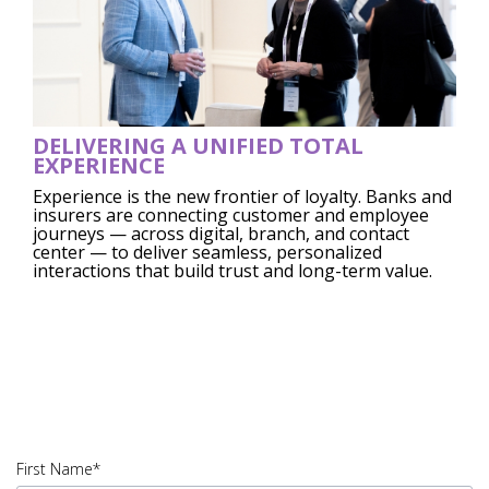
DELIVERING A UNIFIED TOTAL
EXPERIENCE
Experience is the new frontier of loyalty. Banks and
insurers are connecting customer and employee
journeys — across digital, branch, and contact
center — to deliver seamless, personalized
interactions that build trust and long-term value.
45823.005|PDF
DOWNLOAD|IUSV_45823.005 -
A.E02A1
First Name*