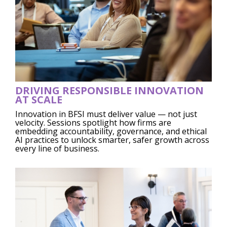
DRIVING RESPONSIBLE INNOVATION
AT SCALE
Innovation in BFSI must deliver value — not just
velocity. Sessions spotlight how firms are
embedding accountability, governance, and ethical
AI practices to unlock smarter, safer growth across
every line of business.