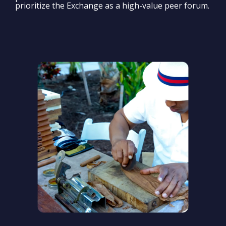
prioritize the Exchange as a high-value peer forum.