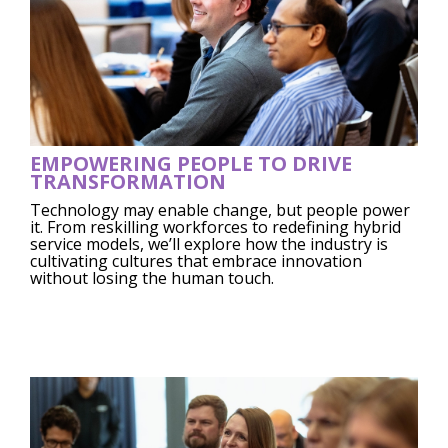
EMPOWERING PEOPLE TO DRIVE
TRANSFORMATION
Technology may enable change, but people power
it. From reskilling workforces to redefining hybrid
service models, we’ll explore how the industry is
cultivating cultures that embrace innovation
without losing the human touch.