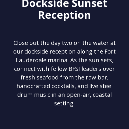
Dockside Sunset
Reception
Close out the day two on the water at
our dockside reception along the Fort
Lauderdale marina. As the sun sets,
connect with fellow BFSI leaders over
fresh seafood from the raw bar,
handcrafted cocktails, and live steel
drum music in an open-air, coastal
setting.