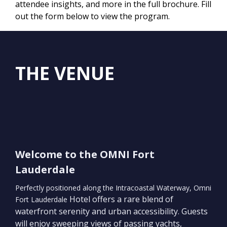
attendee insights, and more in the full brochure. Fill
out the form below to view the program.
THE VENUE
Welcome to the OMNI Fort
Lauderdale
Perfectly positioned along the Intracoastal Waterway, Omni
Hotel offers a rare blend of
Fort Lauderdale
waterfront serenity and urban accessibility. Guests
will enjoy sweeping views of passing yachts,