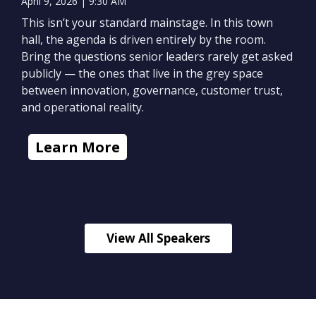
April 9, 2026 | 9:30 AM
This isn’t your standard mainstage. In this town
hall, the agenda is driven entirely by the room.
Bring the questions senior leaders rarely get asked
publicly — the ones that live in the grey space
between innovation, governance, customer trust,
and operational reality.
Learn More
View All Speakers