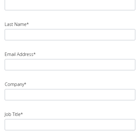
input
First
Last Name*
Name
error
input
Last
Email Address*
Name
error
input
Email
Company*
Address
error
input
Company
Job Title*
error
input