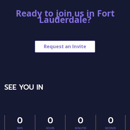
Ready to join us in Fort
Lauderdale?
Request an Invite
SEE YOU IN
0
0
0
0
DAYS
HOURS
MINUTES
SECONDS