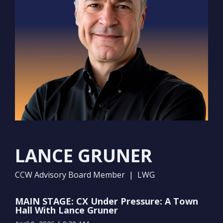
LANCE GRUNER
CCW Advisory Board Member | LWG
MAIN STAGE: CX Under Pressure: A Town
Hall With Lance Gruner