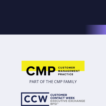
PART OF THE CMP FAMILY