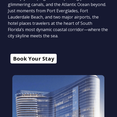
glimmering canals, and the Atlantic Ocean beyond.
Just moments from Port Everglades, Fort
Lauderdale Beach, and two major airports, the
hotel places travelers at the heart of South
Florida’s most dynamic coastal corridor—where the
city skyline meets the sea.
Book Your Stay