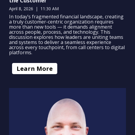
the Customer
April 8, 2026 | 11:30 AM
In today’s fragmented financial landscape, creating
a truly customer-centric organization requires
more than new tools — it demands alignment
across people, process, and technology. This
discussion explores how leaders are uniting teams
and systems to deliver a seamless experience
across every touchpoint, from call centers to digital
platforms.
Learn More