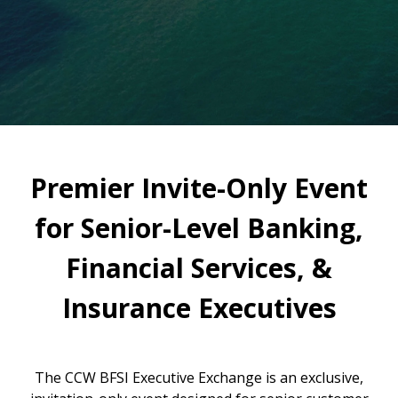
Premier Invite-Only Event
for Senior-Level Banking,
Financial Services, &
Insurance Executives
The CCW BFSI Executive Exchange is an exclusive,