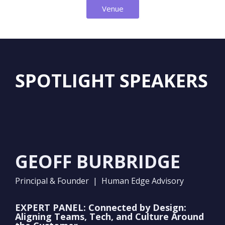
Venue
SPOTLIGHT SPEAKERS
GEOFF BURBRIDGE
Principal & Founder | Human Edge Advisory
EXPERT PANEL: Connected by Design:
Aligning Teams, Tech, and Culture Around