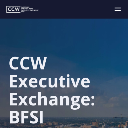
Togg
navig
CCW
Executive
Exchange:
BFSI