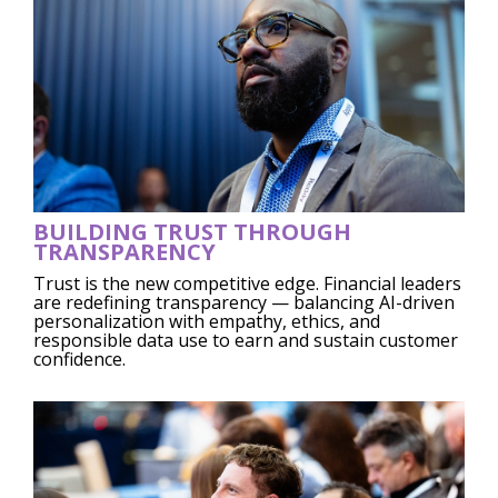
BUILDING TRUST THROUGH
TRANSPARENCY
Trust is the new competitive edge. Financial leaders
are redefining transparency — balancing AI-driven
personalization with empathy, ethics, and
responsible data use to earn and sustain customer
confidence.