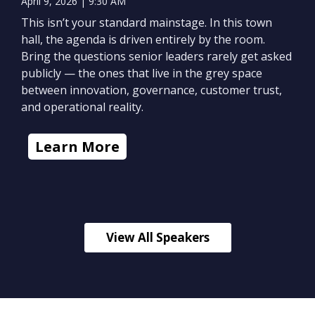
April 9, 2026 | 9:30 AM
This isn’t your standard mainstage. In this town
hall, the agenda is driven entirely by the room.
Bring the questions senior leaders rarely get asked
publicly — the ones that live in the grey space
between innovation, governance, customer trust,
and operational reality.
Learn More
View All Speakers