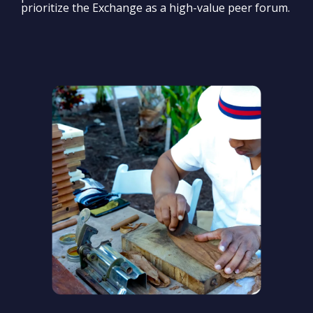
prioritize the Exchange as a high-value peer forum.