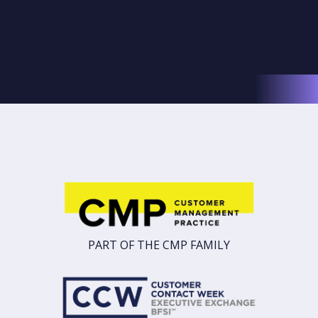
PART OF THE CMP FAMILY