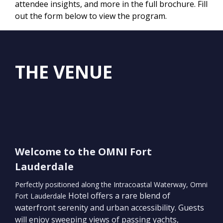
attendee insights, and more in the full brochure. Fill
out the form below to view the program.
THE VENUE
Welcome to the OMNI Fort
Lauderdale
Perfectly positioned along the Intracoastal Waterway, Omni
Hotel offers a rare blend of
Fort Lauderdale
waterfront serenity and urban accessibility. Guests
will enjoy sweeping views of passing yachts,