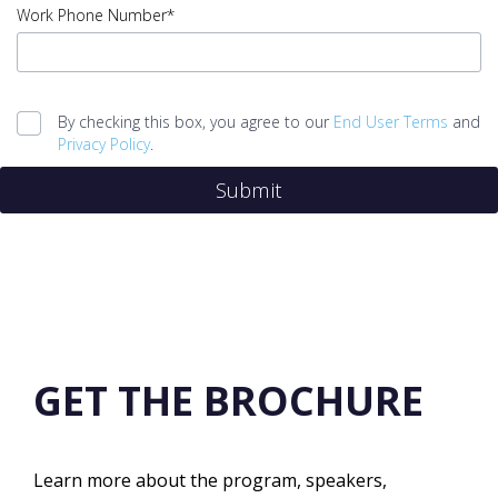
Job
Work Phone Number*
Title
error
input
Work
By checking this box, you agree to our
End User Terms
and
Phone
Privacy Policy
.
Number
Submit
error
Legal
agreement
error
Submit
error
GET THE BROCHURE
Learn more about the program, speakers,