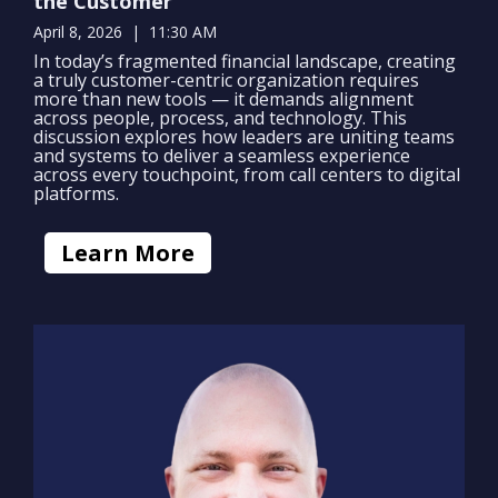
the Customer
April 8, 2026 | 11:30 AM
In today’s fragmented financial landscape, creating
a truly customer-centric organization requires
more than new tools — it demands alignment
across people, process, and technology. This
discussion explores how leaders are uniting teams
and systems to deliver a seamless experience
across every touchpoint, from call centers to digital
platforms.
Learn More