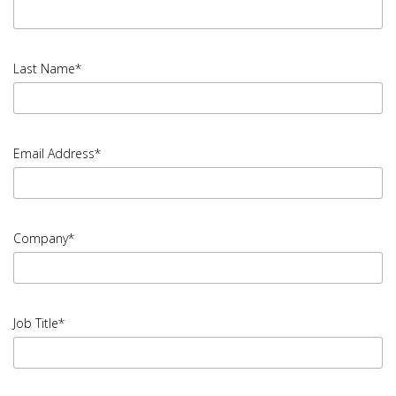
input
First
Last Name*
Name
error
input
Last
Email Address*
Name
error
input
Email
Company*
Address
error
input
Company
Job Title*
error
input