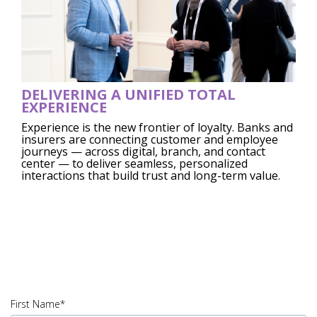
DELIVERING A UNIFIED TOTAL
EXPERIENCE
Experience is the new frontier of loyalty. Banks and
insurers are connecting customer and employee
journeys — across digital, branch, and contact
center — to deliver seamless, personalized
interactions that build trust and long-term value.
45823.005|PDF
DOWNLOAD|IUSV_45823.005 -
A.E02A1
First Name*