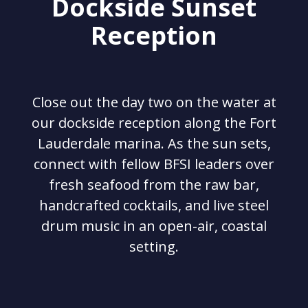
Dockside Sunset
Reception
Close out the day two on the water at
our dockside reception along the Fort
Lauderdale marina. As the sun sets,
connect with fellow BFSI leaders over
fresh seafood from the raw bar,
handcrafted cocktails, and live steel
drum music in an open-air, coastal
setting.