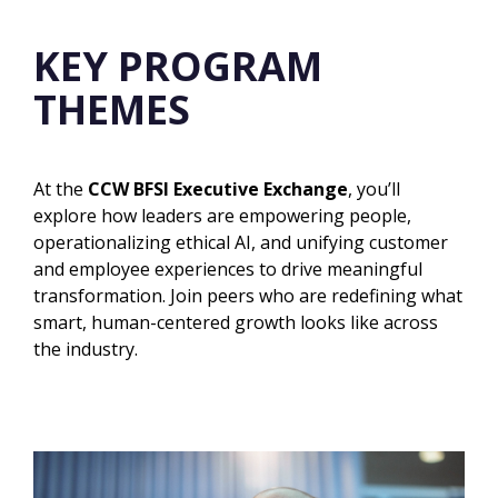
KEY PROGRAM
THEMES
At the
CCW BFSI Executive Exchange
, you’ll
explore how leaders are empowering people,
operationalizing ethical AI, and unifying customer
and employee experiences to drive meaningful
transformation. Join peers who are redefining what
smart, human-centered growth looks like
across
the industry.