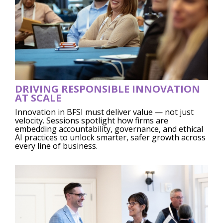
DRIVING RESPONSIBLE INNOVATION
AT SCALE
Innovation in BFSI must deliver value — not just
velocity. Sessions spotlight how firms are
embedding accountability, governance, and ethical
AI practices to unlock smarter, safer growth across
every line of business.