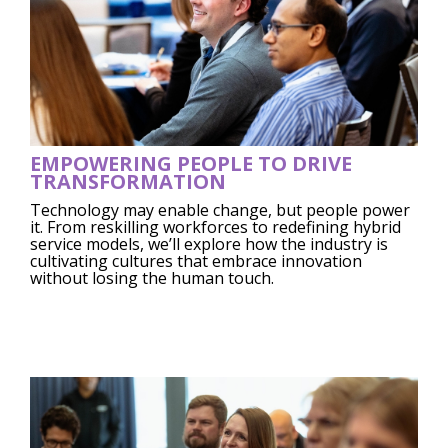
EMPOWERING PEOPLE TO DRIVE
TRANSFORMATION
Technology may enable change, but people power
it. From reskilling workforces to redefining hybrid
service models, we’ll explore how the industry is
cultivating cultures that embrace innovation
without losing the human touch.