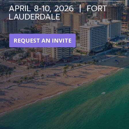
APRIL 8-10, 2026 | FORT
LAUDERDALE
REQUEST AN INVITE