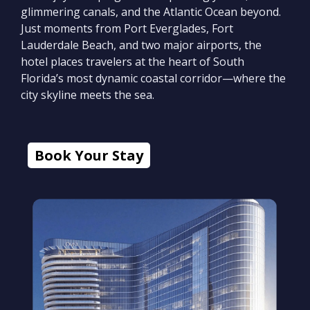
glimmering canals, and the Atlantic Ocean beyond.
Just moments from Port Everglades, Fort
Lauderdale Beach, and two major airports, the
hotel places travelers at the heart of South
Florida’s most dynamic coastal corridor—where the
city skyline meets the sea.
Book Your Stay