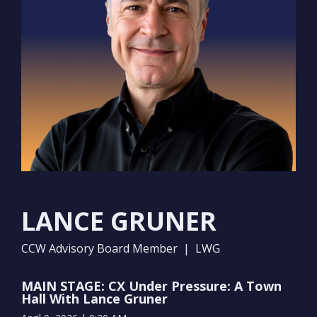
LANCE GRUNER
CCW Advisory Board Member | LWG
MAIN STAGE: CX Under Pressure: A Town
Hall With Lance Gruner