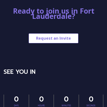
Ready to join us in Fort
Lauderdale?
Request an Invite
SEE YOU IN
0
0
0
0
DAYS
HOURS
MINUTES
SECONDS