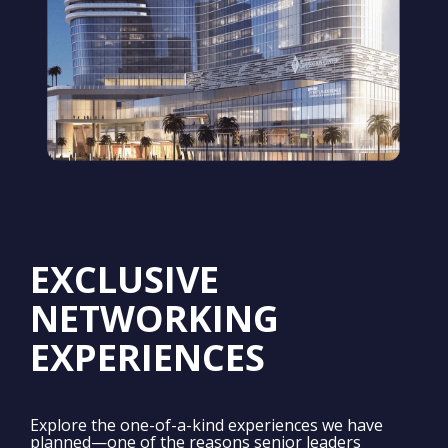
EXCLUSIVE
NETWORKING
EXPERIENCES
Explore the one-of-a-kind experiences we have
planned—one of the reasons senior leaders