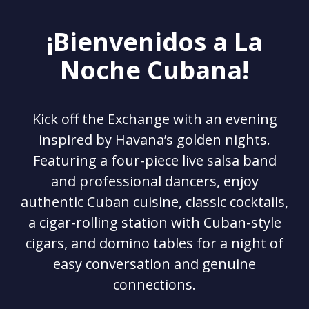
¡Bienvenidos a La
Noche Cubana!
Kick off the Exchange with an evening
inspired by Havana’s golden nights.
Featuring a four-piece live salsa band
and professional dancers, enjoy
authentic Cuban cuisine, classic cocktails,
a cigar-rolling station with Cuban-style
cigars, and domino tables for a night of
easy conversation and genuine
connections.