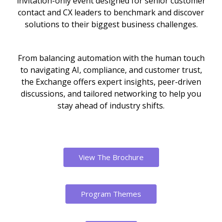
invitation-only event designed for senior customer
contact and CX leaders to benchmark and discover
solutions to their biggest business challenges.
From balancing automation with the human touch
to navigating AI, compliance, and customer trust,
the Exchange offers expert insights, peer-driven
discussions, and tailored networking to help you
stay ahead of industry shifts.
View The Brochure
Program Themes